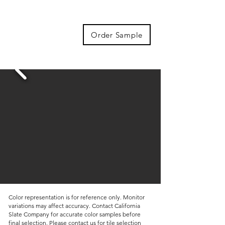
Order Sample
Color representation is for reference only. Monitor
variations may affect accuracy. Contact California
Slate Company for accurate color samples before
final selection. Please contact us for tile selection