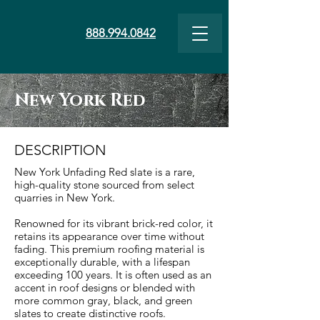
888.994.0842
New York Red
DESCRIPTION
New York Unfading Red slate is a rare,
high-quality stone sourced from select
quarries in New York.
Renowned for its vibrant brick-red color, it
retains its appearance over time without
fading. This premium roofing material is
exceptionally durable, with a lifespan
exceeding 100 years. It is often used as an
accent in roof designs or blended with
more common gray, black, and green
slates to create distinctive roofs.