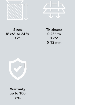
Sizes
Thickness
8"x6" to 24"x
0.25" to
12"
0.75"
5-12 mm
Warranty
up to 100
yrs.