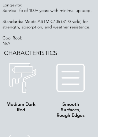
Longevity:
Service life of 100+ years with minimal upkeep.
Standards: Meets ASTM C406 (S1 Grade) for
strength, absorption, and weather resistance.
Cool Roof:
N/A
CHARACTERISTICS
Medium Dark
Smooth
Red
Surfaces,
Rough Edges