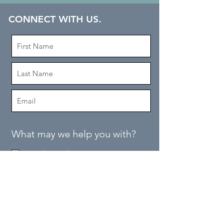
CONNECT WITH US.
What may we help you with?
Need Samples
Place Order
Tech Specs
Find a Contractor
Quote