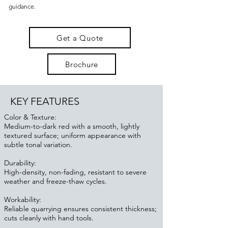
guidance.
Get a Quote
Brochure
KEY FEATURES
Color & Texture:
Medium-to-dark red with a smooth, lightly
textured surface; uniform appearance with
subtle tonal variation.
Durability:
High-density, non-fading, resistant to severe
weather and freeze-thaw cycles.
Workability:
Reliable quarrying ensures consistent thickness;
cuts cleanly with hand tools.