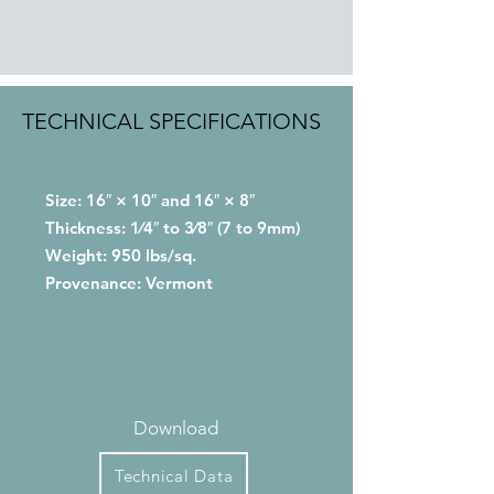
TECHNICAL SPECIFICATIONS
Size: 16″ × 10″ and 16″ × 8″
Thickness: 1⁄4″ to 3⁄8″ (7 to 9mm)
Weight: 950 lbs/sq.
Provenance: Vermont
Download
Technical Data