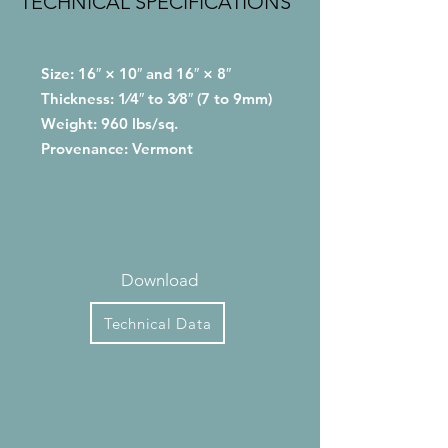
TECHNICAL SPECIFICATIONS
Size: 16″ × 10″ and 16″ × 8″
Thickness: 1⁄4″ to 3⁄8″ (7 to 9mm)
Weight: 960 lbs/sq.
Provenance: Vermont
Download
Technical Data