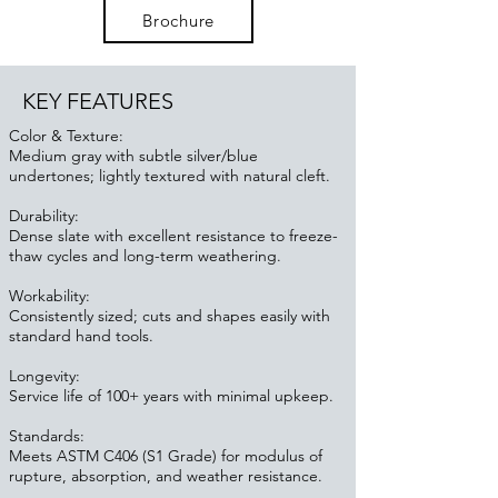
Brochure
KEY FEATURES
Color & Texture:
Medium gray with subtle silver/blue
undertones; lightly textured with natural cleft.
Durability:
Dense slate with excellent resistance to freeze-
thaw cycles and long-term weathering.
Workability:
Consistently sized; cuts and shapes easily with
standard hand tools.
Longevity:
Service life of 100+ years with minimal upkeep.
Standards:
Meets ASTM C406 (S1 Grade) for modulus of
rupture, absorption, and weather resistance.