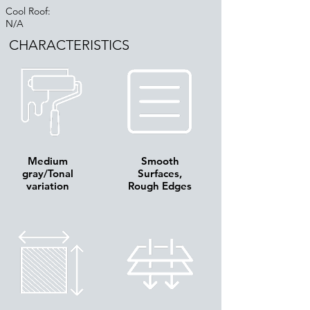
Cool Roof:
N/A
CHARACTERISTICS
Medium
Smooth
gray/Tonal
Surfaces,
variation
Rough Edges