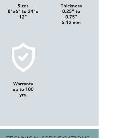
Sizes
Thickness
8"x6" to 24"x
0.25" to
12"
0.75"
5-12 mm
Warranty
up to 100
yrs.