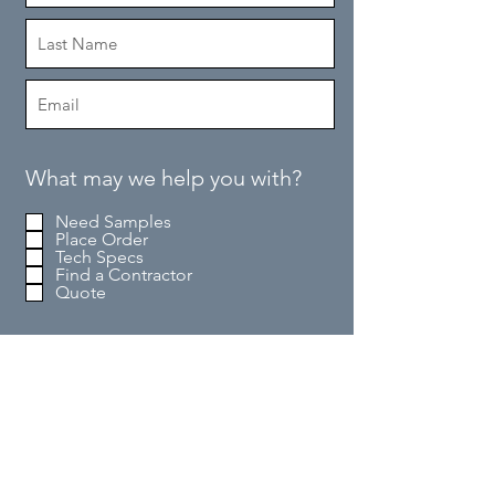
What may we help you with?
Need Samples
Place Order
Tech Specs
Find a Contractor
Quote