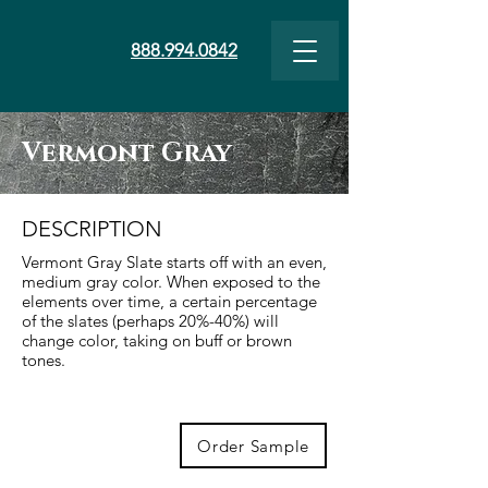
888.994.0842
Vermont Gray
DESCRIPTION
Vermont Gray Slate starts off with an even,
medium gray color. When exposed to the
elements over time, a certain percentage
of the slates (perhaps 20%-40%) will
change color, taking on buff or brown
tones.
Order Sample