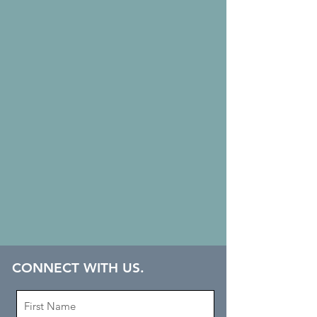
CONNECT WITH US.