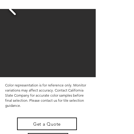
Color representation is for reference only. Monitor
variations may affect accuracy. Contact California
Slate Company for accurate color samples before
final selection. Please contact us for tile selection
guidance.
Get a Quote