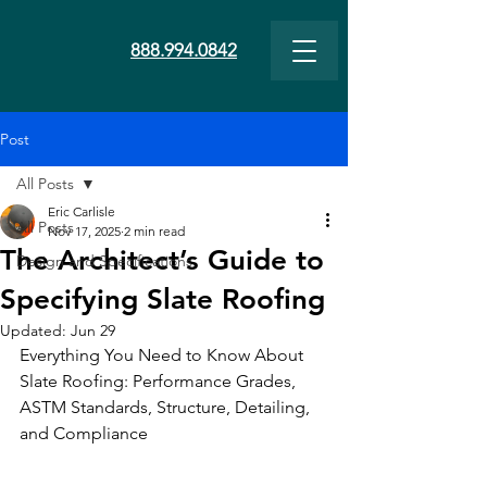
888.994.0842
Post
All Posts
Eric Carlisle
All Posts
Nov 17, 2025
2 min read
The Architect’s Guide to
Design and Specifications
Specifying Slate Roofing
Updated:
Jun 29
Everything You Need to Know About 
Slate Roofing: Performance Grades, 
ASTM Standards, Structure, Detailing, 
and Compliance