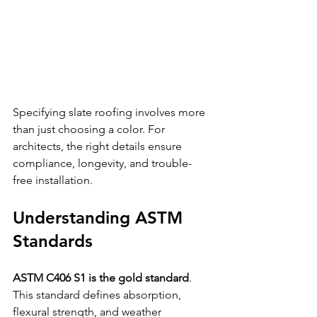
Specifying slate roofing involves more 
than just choosing a color. For 
architects, the right details ensure 
compliance, longevity, and trouble-
free installation. 
Understanding ASTM 
Standards
ASTM C406 S1 is the gold standard
. 
This standard defines absorption, 
flexural strength, and weather 