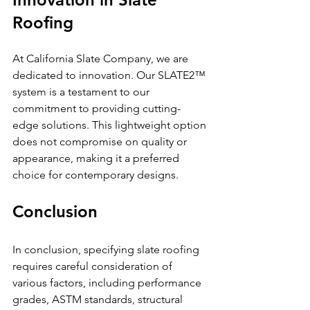
Roofing
At California Slate Company, we are 
dedicated to innovation. Our SLATE2™ 
system is a testament to our 
commitment to providing cutting-
edge solutions. This lightweight option 
does not compromise on quality or 
appearance, making it a preferred 
choice for contemporary designs.
Conclusion
In conclusion, specifying slate roofing 
requires careful consideration of 
various factors, including performance 
grades, ASTM standards, structural 