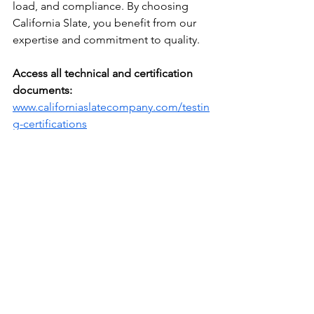
load, and compliance. By choosing 
California Slate, you benefit from our 
expertise and commitment to quality. 
Access all technical and certification 
documents:
www.californiaslatecompany.com/testin
g-certifications
With our support, you can confidently 
elevate your projects with durable, 
timeless, and sustainable slate 
solutions.
Related reading: 
the case for certified 
S-1 grade slate
 and 
specifying slate in 
modern architecture
.