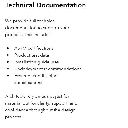
Technical Documentation
We provide full technical 
documentation to support your 
projects. This includes:
ASTM certifications
Product test data
Installation guidelines
Underlayment recommendations
Fastener and flashing 
specifications
Architects rely on us not just for 
material but for clarity, support, and 
confidence throughout the design 
process. 