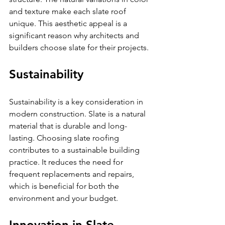
and texture make each slate roof 
unique. This aesthetic appeal is a 
significant reason why architects and 
builders choose slate for their projects. 
Sustainability
Sustainability is a key consideration in 
modern construction. Slate is a natural 
material that is durable and long-
lasting. Choosing slate roofing 
contributes to a sustainable building 
practice. It reduces the need for 
frequent replacements and repairs, 
which is beneficial for both the 
environment and your budget.
Innovation in Slate 