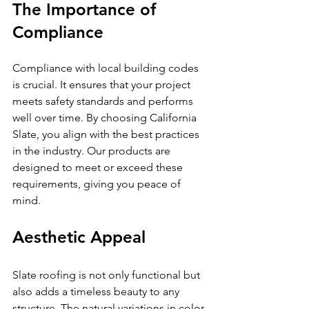
The Importance of 
Compliance
Compliance with local building codes 
is crucial. It ensures that your project 
meets safety standards and performs 
well over time. By choosing California 
Slate, you align with the best practices 
in the industry. Our products are 
designed to meet or exceed these 
requirements, giving you peace of 
mind.
Aesthetic Appeal
Slate roofing is not only functional but 
also adds a timeless beauty to any 
structure. The natural variations in color 