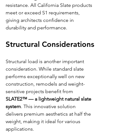
resistance. All California Slate products 
meet or exceed S1 requirements, 
giving architects confidence in 
durability and performance. 
Structural Considerations
Structural load is another important 
consideration. While standard slate 
performs exceptionally well on new 
construction, remodels and weight-
sensitive projects benefit from 
SLATE2™ — a lightweight natural slate 
system
. This innovative solution 
delivers premium aesthetics at half the 
weight, making it ideal for various 
applications.